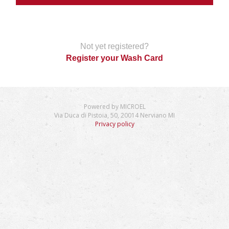
Not yet registered?
Register your Wash Card
Powered by MICROEL
Via Duca di Pistoia, 50, 20014 Nerviano MI
Privacy policy