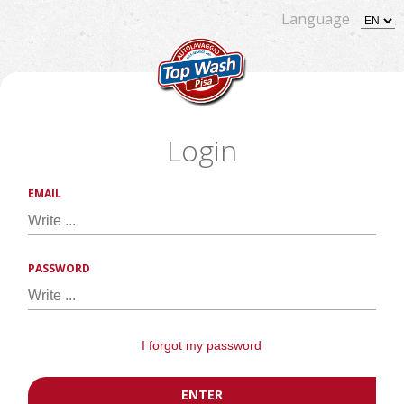
Language
Login
EMAIL
PASSWORD
I forgot my password
ENTER